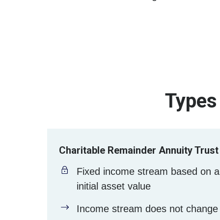
Types 
Charitable Remainder Annuity Trust
Fixed income stream based on a
initial asset value
Income stream does not change 