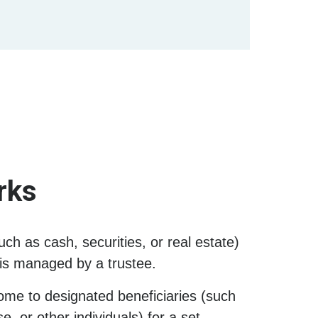
rks
uch as cash, securities, or real estate)
h is managed by a trustee.
ome to designated beneficiaries (such
, or other individuals) for a set