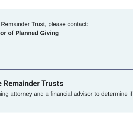
e Remainder Trust, please contact:
or of Planned Giving
e Remainder Trusts
ing attorney and a financial advisor to determine if t