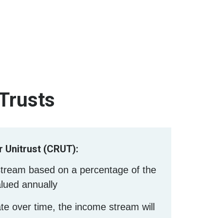
 Trusts
 Unitrust (CRUT):
stream based on a percentage of the
alued annually
ate over time, the income stream will