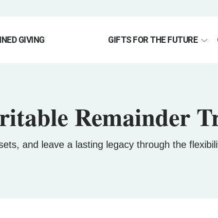
NED GIVING
GIFTS FOR THE FUTURE
ritable Remainder Tr
ets, and leave a lasting legacy through the flexibi