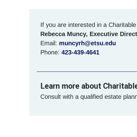
If you are interested in a Charitabl
Rebecca Muncy, Executive Direct
Email:
muncyrh@etsu.edu
Phone:
423-439-4641
Learn more about Charitabl
Consult with a qualified estate plann