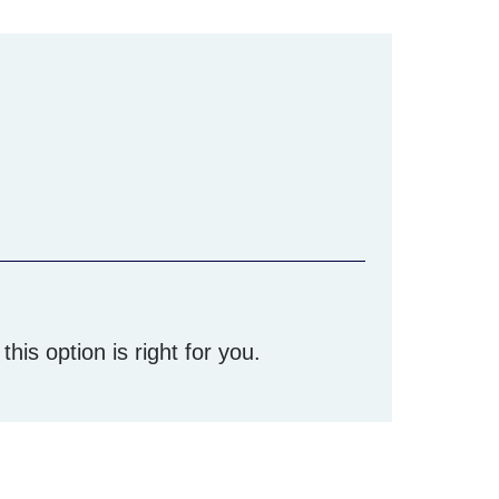
his option is right for you.