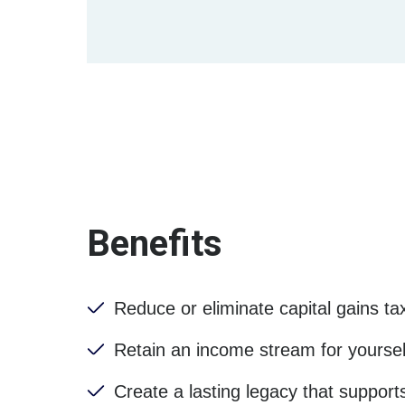
Benefits
Reduce or eliminate capital gains ta
Retain an income stream for yourself
Create a lasting legacy that support