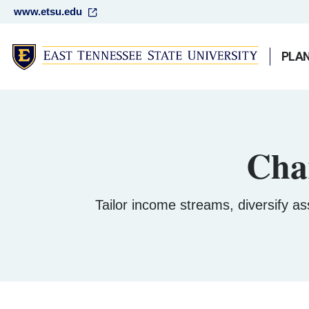
www.etsu.edu
PLAN
Cha
Tailor income streams, diversify ass