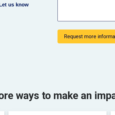
Let us know
Request more informa
re ways to make an imp