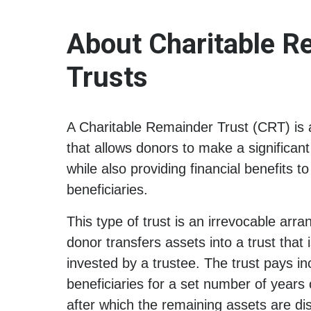
About Charitable R
Trusts
A Charitable Remainder Trust (CRT) is a
that allows donors to make a significant
while also providing financial benefits t
beneficiaries.
This type of trust is an irrevocable arr
donor transfers assets into a trust tha
invested by a trustee. The trust pays i
beneficiaries for a set number of years or
after which the remaining assets are dist