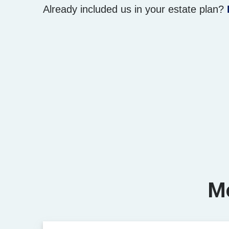
Already included us in your estate plan?
Mo