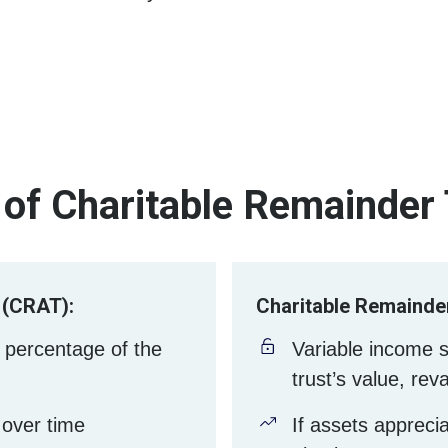
of Charitable Remainder
 (CRAT):
Charitable Remainder
 percentage of the
Variable income 
trust’s value, rev
over time
If assets appreci