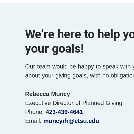
We’re here to help 
your goals!
Our team would be happy to speak with 
about your giving goals, with no obligatio
Name:
Rebecca Muncy
Title :
Executive Director of Planned Giving
Phone:
423-439-4641
Email:
muncyrh@etsu.edu