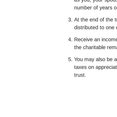
number of years or 
At the end of the 
distributed to one
Receive an income 
the charitable rema
You may also be ab
taxes on appreciat
trust.