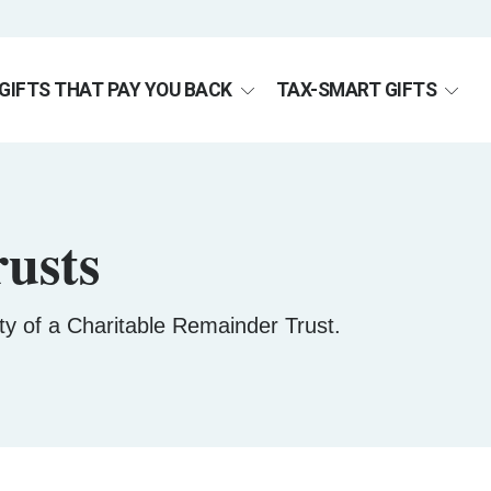
GIFTS THAT PAY YOU BACK
TAX-SMART GIFTS
usts
lity of a Charitable Remainder Trust.