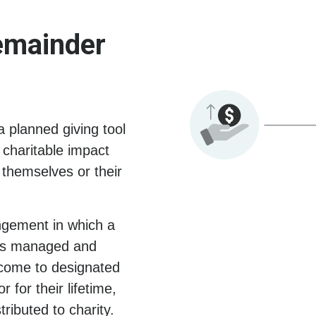
emainder
 planned giving tool
 charitable impact
o themselves or their
angement in which a
t is managed and
ncome to designated
 for their lifetime,
ributed to charity.