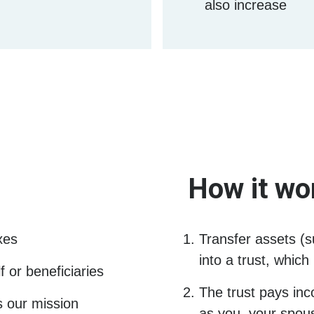
also increase
How it wo
xes
Transfer assets (s
into a trust, whic
 or beneficiaries
The trust pays inc
s our mission
as you, your spouse