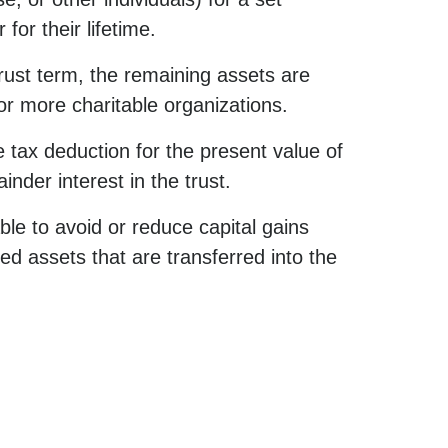
for their lifetime.
trust term, the remaining assets are
 or more charitable organizations.
tax deduction for the present value of
inder interest in the trust.
le to avoid or reduce capital gains
ed assets that are transferred into the